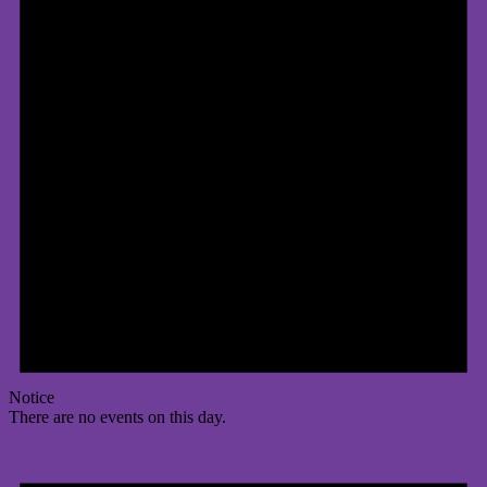
Notice
There are no events on this day.