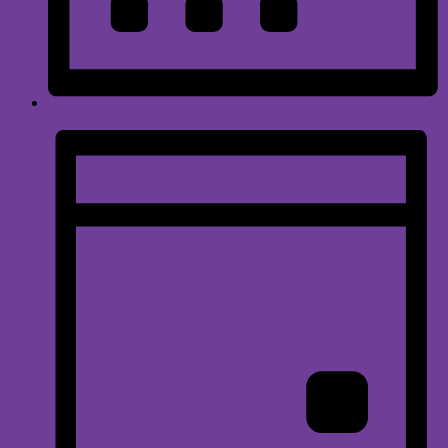
Month