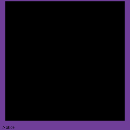
Notice