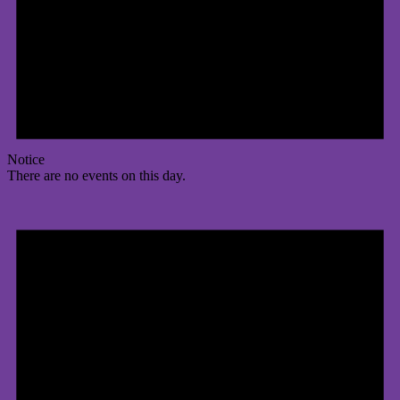
Notice
There are no events on this day.