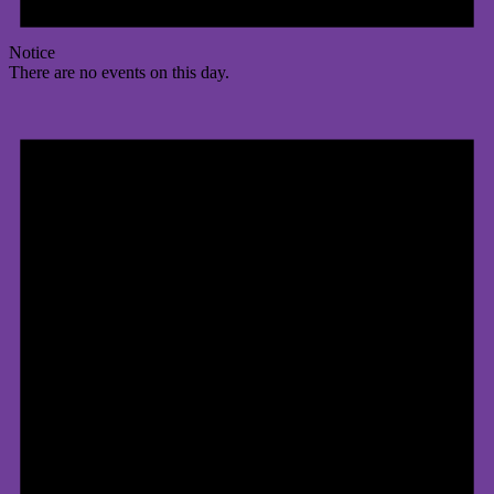
Notice
There are no events on this day.