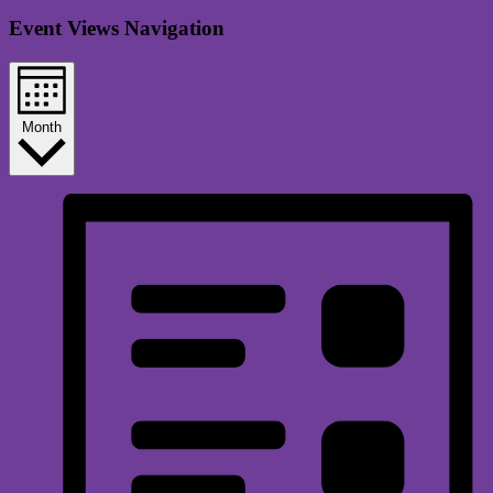
Event Views Navigation
Month