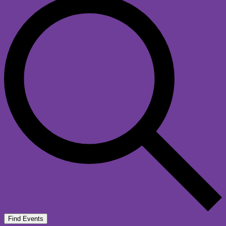
Find Events