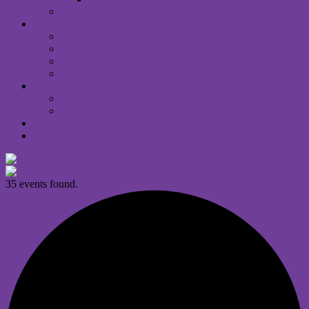
Announcements
WORSHIP
I Am New
Sunday Services
Saturday Night MUUvment Services
Sunday Service Recordings
COMMUNITY
Comfort Choir
DANFORTH MULTIFAITH COMMONS
DONATE
RENTALS
35 events found.