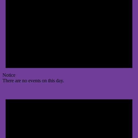
Notice
There are no events on this day.