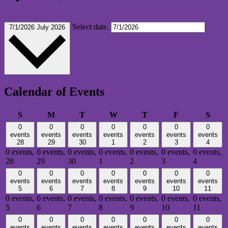
This Month
Select date.
7/1/2026
July 2026
Calendar of Events
Sunday
Monday
Tuesday
Wednesday
Thursday
Friday
Satu
S
M
T
W
T
F
S
0
0
0
0
0
0
0
events
events
events
events
events
events
events
28
29
30
1
2
3
4
0 events,
0 events,
0 events,
0 events,
0 events,
0 events,
0 events,
28
29
30
1
2
3
4
0
0
0
0
0
0
0
events
events
events
events
events
events
events
5
6
7
8
9
10
11
0 events,
0 events,
0 events,
0 events,
0 events,
0 events,
0 events,
5
6
7
8
9
10
11
0
0
0
0
0
0
0
events
events
events
events
events
events
events