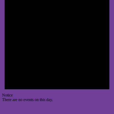
Notice
There are no events on this day.