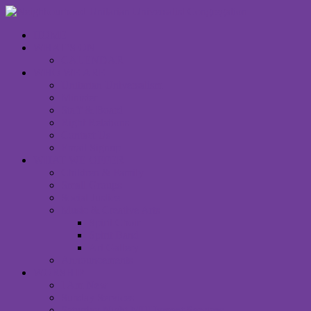
HOME
WHAT’S ON
CALENDAR
WHO WE ARE
Unitarian Universalism
Minister
Staff & Board
Right Relations
Contact Us
Email Signup
WHAT WE OFFER
Children & Family
Small Groups
Social Justice
Music & Creative Arts
Spirit Choir
Spirit Band
Art Gallery
Announcements
WORSHIP
I Am New
Sunday Services
Saturday Night MUUvment Services