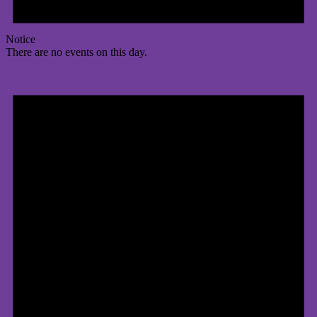
Notice
There are no events on this day.