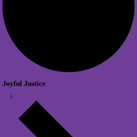
Joyful Justice
Events