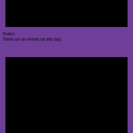
Notice
There are no events on this day.