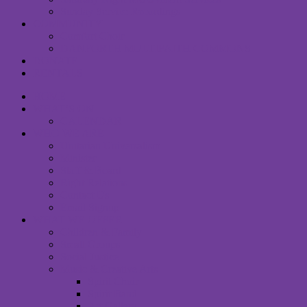
Sunday Service Recordings
COMMUNITY
Comfort Choir
DANFORTH MULTIFAITH COMMONS
DONATE
RENTALS
HOME
WHAT’S ON
CALENDAR
WHO WE ARE
Unitarian Universalism
Minister
Staff & Board
Right Relations
Contact Us
Email Signup
WHAT WE OFFER
Children & Family
Small Groups
Social Justice
Music & Creative Arts
Spirit Choir
Spirit Band
Art Gallery