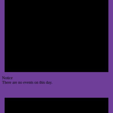
Notice
There are no events on this day.