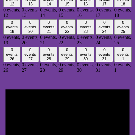
12
13
14
15
16
17
18
0 events,
0 events,
0 events,
0 events,
0 events,
0 events,
0 events,
12
13
14
15
16
17
18
0
0
0
0
0
0
0
events
events
events
events
events
events
events
19
20
21
22
23
24
25
0 events,
0 events,
0 events,
0 events,
0 events,
0 events,
0 events,
19
20
21
22
23
24
25
0
0
0
0
0
0
0
events
events
events
events
events
events
events
26
27
28
29
30
31
1
0 events,
0 events,
0 events,
0 events,
0 events,
0 events,
0 events,
26
27
28
29
30
31
1