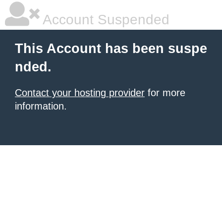
Account Suspended
This Account has been suspe
nded.
Contact your hosting provider
for more
information.