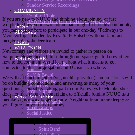
Sunday Service Recordings
COMMUNITY
Comfort Choir
If you are new to NUUC and thinking about joining, or just
DANFORTH MULTIFAITH COMMONS
wondering how your own unique path might fit into this community,
DONATE
you can register here to participate in our one-day “Pathways to
RENTALS
Membership” class led by Rev. Sally Fritsche with our fabulous
membership volunteer team.
HOME
WHAT’S ON
Newcomers and visitors are invited to gather in-person on
CALENDAR
Saturday November 1st, tour through our space, get to know others
WHO WE ARE
new to the community, and learn about what it means to get
Unitarian Universalism
connected to this congregation and UUism as a whole.
Minister
Staff & Board
We will eat lunch together (vegan chili provided), and our focus will
Right Relations
be on building connections and answering as many of your
Contact Us
questions as possible. Taking part in our Pathways to Membership
Email Signup
does not mean you are committing to officially joining NUUC as a
WHAT WE OFFER
member; it is a way to get to know Neighbourhood more deeply as
Children & Family
you figure out your own journey.
Small Groups
Social Justice
Music & Creative Arts
Spirit Choir
Spirit Band
Art Gallery