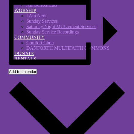
Announcements
WORSHIP
I Am New
Sunday Services
Saturday Night MUUvment Services
Sunday Service Recordings
COMMUNITY
Comfort Choir
DANFORTH MULTIFAITH COMMONS
DONATE
RENTALS
Add to calendar