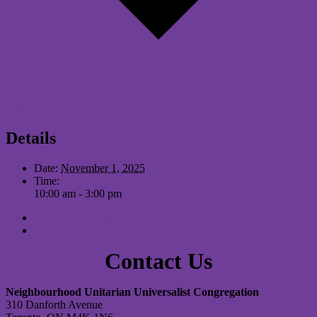
Google Calendar
iCalendar
Outlook 365
Outlook Live
Details
Date:
November 1, 2025
Time:
10:00 am - 3:00 pm
«
NUUC Writing Group
Joe Jencks in Concert
»
Contact Us
Neighbourhood Unitarian Universalist Congregation
310 Danforth Avenue