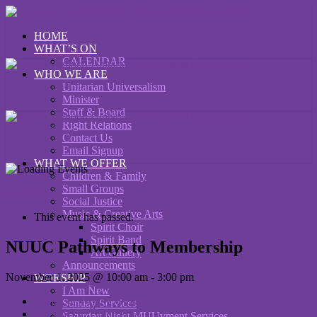
HOME
WHAT’S ON
CALENDAR
WHO WE ARE
Unitarian Universalism
Minister
Staff & Board
Right Relations
Contact Us
Email Signup
WHAT WE OFFER
Children & Family
Small Groups
« All Events
Social Justice
Music & Creative Arts
This event has passed.
Spirit Choir
Spirit Band
NUUC Pathways to Membership
Art Gallery
Announcements
November 1, 2025 @ 10:00 am
-
3:00 pm
WORSHIP
I Am New
«
NUUC Writing Group
Sunday Services
Joe Jencks in Concert
»
Saturday Night MUUvment Services