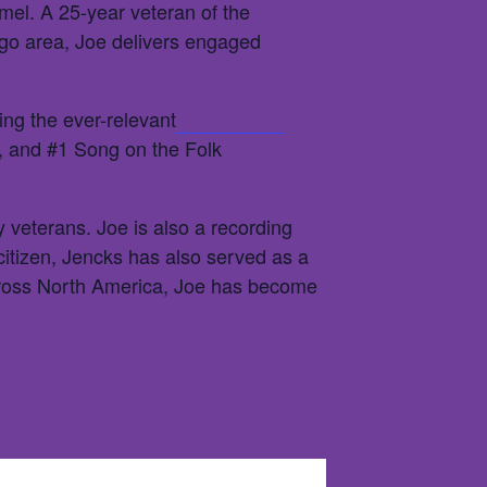
amel. A 25-year veteran of the
cago area, Joe delivers engaged
ng the ever-relevant
Lady of The
, and #1 Song on the Folk
y veterans. Joe is also a recording
itizen, Jencks has also served as a
cross North America, Joe has become