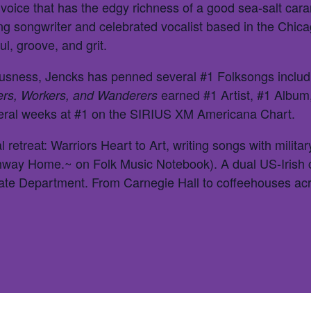
 voice that has the edgy richness of a good sea-salt car
ning songwriter and celebrated vocalist based in the Chi
ul, groove, and grit.
ousness, Jencks has penned several #1 Folksongs includi
earned #1 Artist, #1 Album
ers, Workers, and Wanderers
veral weeks at #1 on the SIRIUS XM Americana Chart.
 retreat: Warriors Heart to Art, writing songs with militar
ghway Home.~ on Folk Music Notebook). A dual US-Irish c
tate Department. From Carnegie Hall to coffeehouses a