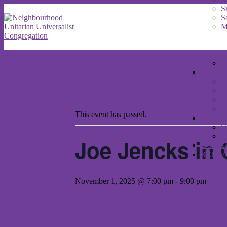
S
S
M
A
WORS
I
« All Events
S
S
S
This event has passed.
COMM
C
D
Joe Jencks in 
DONA
RENT
November 1, 2025 @ 7:00 pm
-
9:00 pm