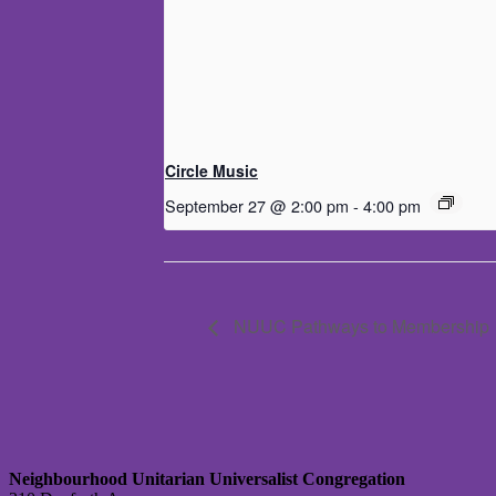
Circle Music
September 27 @ 2:00 pm
-
4:00 pm
NUUC Pathways to Membership
Neighbourhood Unitarian Universalist Congregation