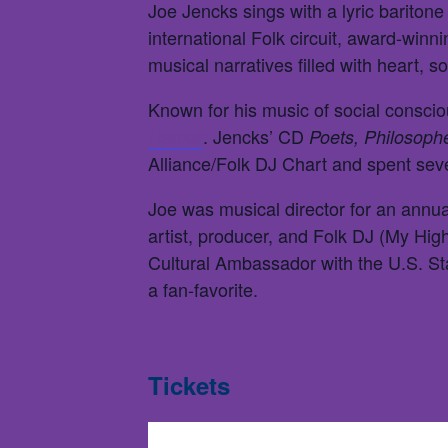
Joe Jencks sings with a lyric baritone
international Folk circuit, award-win
musical narratives filled with heart, so
Known for his music of social consci
. Jencks’ CD
Harbor
Poets, Philosoph
Alliance/Folk DJ Chart and spent se
Joe was musical director for an annual
artist, producer, and Folk DJ (My Hi
Cultural Ambassador with the U.S. S
a fan-favorite.
Tickets