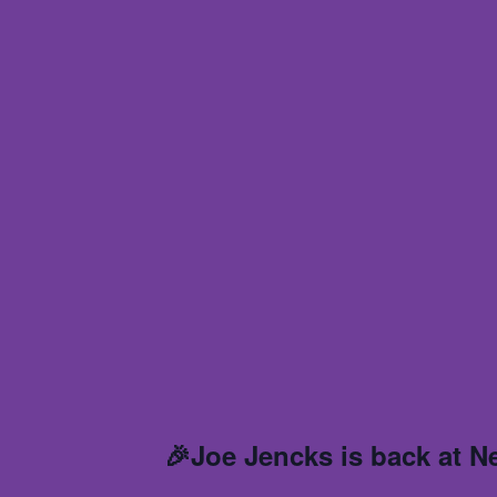
🎉Joe Jencks is back at N