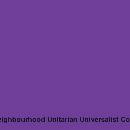
eighbourhood Unitarian Universalist C