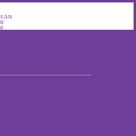
e Arts
ir
nd
ry
s
s
t MUUvment Services
 Recordings
MULTIFAITH COMMONS