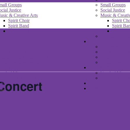
mall Groups
Small Groups
ocial Justice
Social Justice
usic & Creative Arts
Music & Creativ
Spirit Choir
Spirit Cho
Spirit Band
Spirit Ba
Art Gallery
Art Galle
nnouncements
Announcement
HIP
WORSHIP
 Am New
I Am New
unday Services
Sunday Service
aturday Night MUUvment Services
Saturday Nigh
unday Service Recordings
Sunday Service
UNITY
COMMUNITY
omfort Choir
Comfort Choir
ANFORTH MULTIFAITH COMMONS
DANFORTH 
Concert
TE
DONATE
ALS
RENTALS