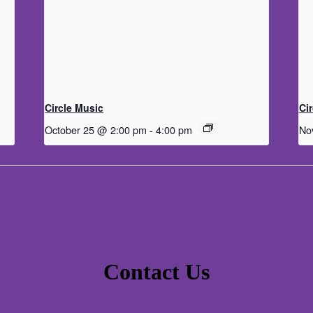
Circle Music
Ci
October 25 @ 2:00 pm
-
4:00 pm
No
Contact Us