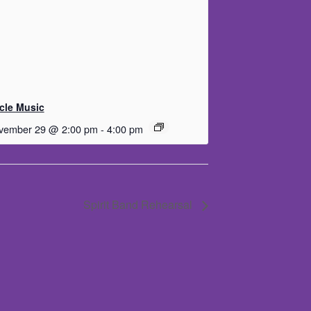
rcle Music
vember 29 @ 2:00 pm
-
4:00 pm
Spirit Band Rehearsal