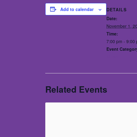
Add to calendar
DETAILS
Date:
November 1, 2
Time:
7:00 pm - 9:00
Event Categor
Music
Related Events