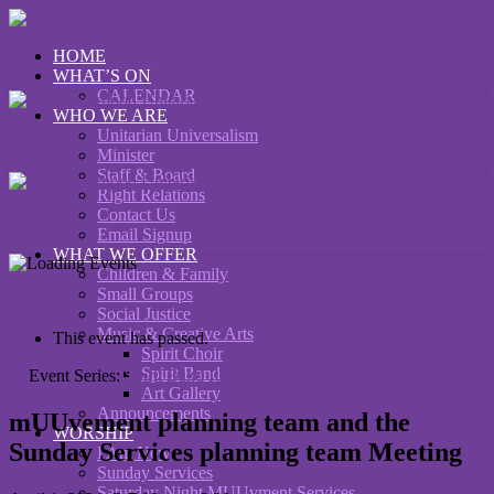
HOME
WHAT’S ON
CALENDAR
WHO WE ARE
Unitarian Universalism
Minister
Staff & Board
Right Relations
Contact Us
Email Signup
WHAT WE OFFER
Children & Family
Small Groups
« All Events
Social Justice
Music & Creative Arts
This event has passed.
Spirit Choir
Spirit Band
Event Series:
Spirit Band Rehearsal
Art Gallery
Announcements
mUUvement planning team and the
WORSHIP
Sunday Services planning team Meeting
I Am New
Sunday Services
Saturday Night MUUvment Services