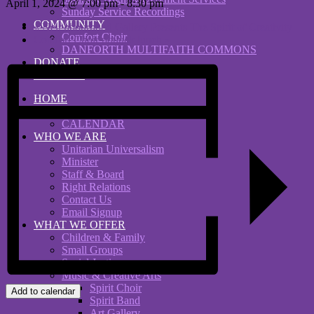
April 1, 2024 @ 7:00 pm
-
8:30 pm
Sunday Service Recordings
COMMUNITY
«
Neighbourhood Gallery Presents The Spirit of Creativity
Comfort Choir
Comfort Choir potluck lunch
»
DANFORTH MULTIFAITH COMMONS
DONATE
RENTALS
HOME
WHAT’S ON
CALENDAR
WHO WE ARE
Unitarian Universalism
Minister
Staff & Board
Right Relations
Contact Us
Email Signup
WHAT WE OFFER
Children & Family
Small Groups
Social Justice
Music & Creative Arts
Spirit Choir
Add to calendar
Spirit Band
Art Gallery