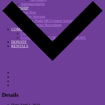
Announcements
WORSHIP
I Am New
Sunday Services
Saturday Night MUUvment Services
Sunday Service Recordings
COMMUNITY
Comfort Choir
DANFORTH MULTIFAITH COMMONS
DONATE
RENTALS
Google Calendar
iCalendar
Outlook 365
Outlook Live
Details
Date:
April 1, 2024