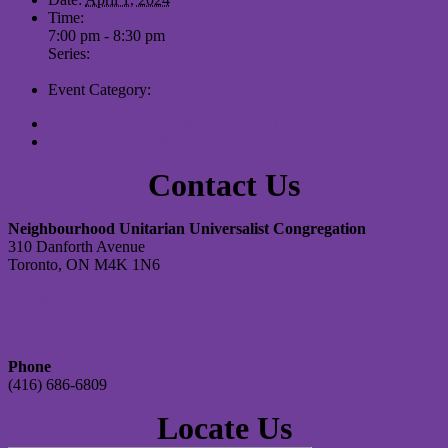
Time:
7:00 pm - 8:30 pm
Series:
Spirit Band Rehearsal
Event Category:
meeting
«
Neighbourhood Gallery Presents The Spirit of Creativity
Comfort Choir potluck lunch
»
Contact Us
Neighbourhood Unitarian Universalist Congregation
310 Danforth Avenue
Toronto, ON M4K 1N6
Contact Us
Join Our Email List
Phone
(416) 686-6809
Locate Us