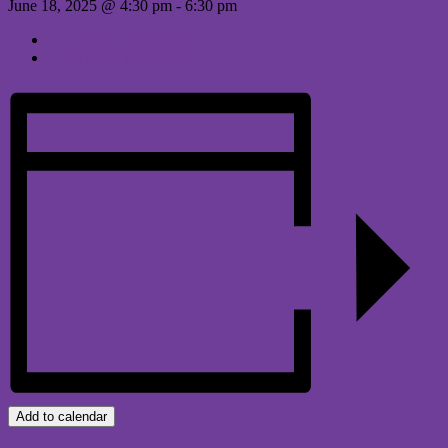
June 18, 2025 @ 4:30 pm
-
6:30 pm
«
Spirit Band Rehearsal
Spirit Band Rehearsal
»
Add to calendar