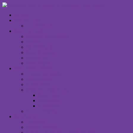
HOME
WHAT’S ON
CALENDAR
WHO WE ARE
Unitarian Universalism
Minister
Staff & Board
Right Relations
Contact Us
Email Signup
WHAT WE OFFER
Children & Family
Small Groups
Social Justice
Music & Creative Arts
Spirit Choir
Spirit Band
Art Gallery
Announcements
WORSHIP
I Am New
Sunday Services
Saturday Night MUUvment Services