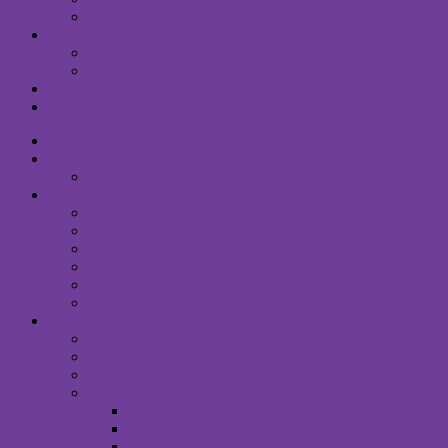
Sunday Service Recordings
COMMUNITY
Comfort Choir
DANFORTH MULTIFAITH COMMONS
DONATE
RENTALS
HOME
WHAT’S ON
CALENDAR
WHO WE ARE
Unitarian Universalism
Minister
Staff & Board
Right Relations
Contact Us
Email Signup
WHAT WE OFFER
Children & Family
Small Groups
Social Justice
Music & Creative Arts
Spirit Choir
Spirit Band
Art Gallery