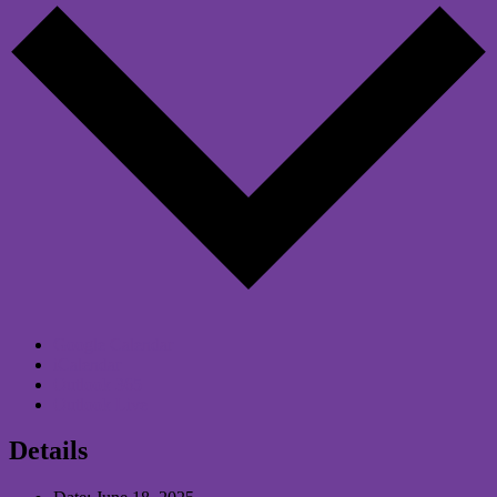
Google Calendar
iCalendar
Outlook 365
Outlook Live
Details