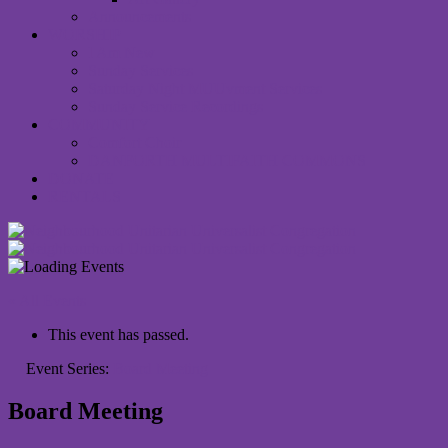
Announcements
WORSHIP
I Am New
Sunday Services
Saturday Night MUUvment Services
Sunday Service Recordings
COMMUNITY
Comfort Choir
DANFORTH MULTIFAITH COMMONS
DONATE
RENTALS
« All Events
This event has passed.
Event Series:
Board Meeting
Board Meeting