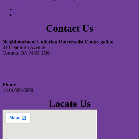
«
Spirit Band Rehearsal
Spirit Band Rehearsal
»
Contact Us
Neighbourhood Unitarian Universalist Congregation
310 Danforth Avenue
Toronto, ON M4K 1N6
Contact Us
Join Our Email List
Phone
(416) 686-6809
Locate Us