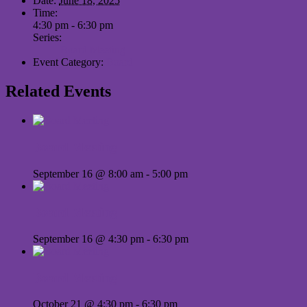
Date:
June 18, 2025
Time:
4:30 pm - 6:30 pm
Series:
Board Meeting
Event Category:
Board
Related Events
Board Meeting
September 16 @ 8:00 am
-
5:00 pm
Board Meeting
September 16 @ 4:30 pm
-
6:30 pm
Board Meeting
October 21 @ 4:30 pm
-
6:30 pm