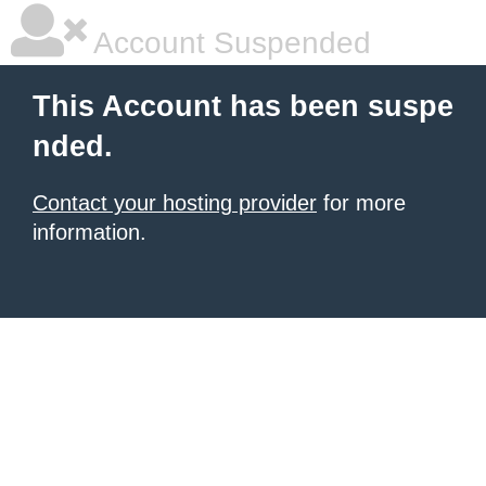
Account Suspended
This Account has been suspe
nded.
Contact your hosting provider
for more
information.