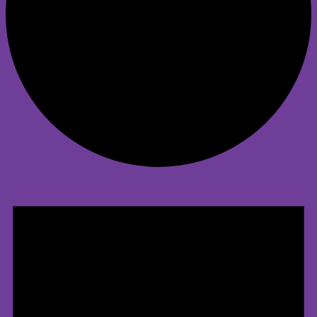
Events
for
May
1,
2025