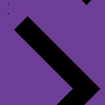
Previous Day
Next Day