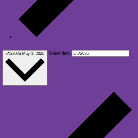
Today
Select date.
5/1/2025
May 1, 2025