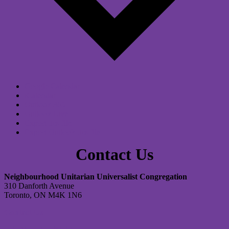
Google Calendar
iCalendar
Outlook 365
Outlook Live
Export .ics file
Export Outlook .ics file
Contact Us
Neighbourhood Unitarian Universalist Congregation
310 Danforth Avenue
Toronto, ON M4K 1N6
Contact Us