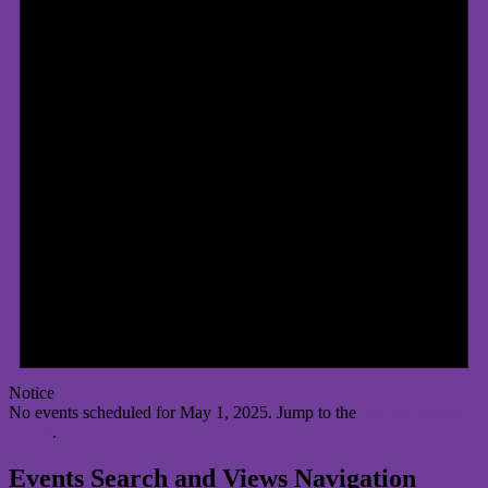
Notice
No events scheduled for May 1, 2025. Jump to the
next upcoming
events
.
Events Search and Views Navigation