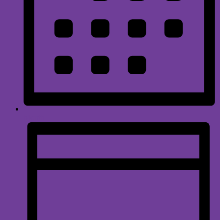
Month