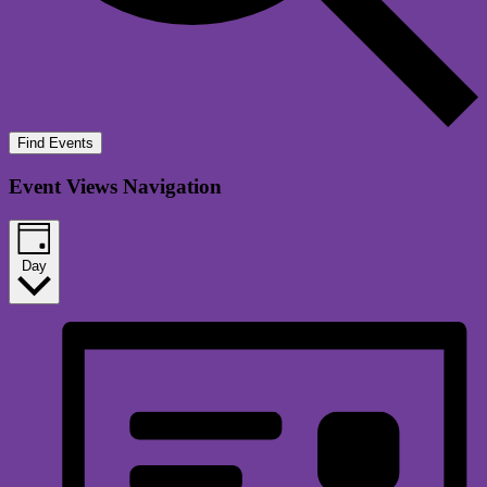
Find Events
Event Views Navigation
Day