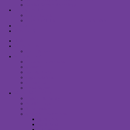
Sunday Service Recordings
COMMUNITY
Comfort Choir
DANFORTH MULTIFAITH COMMONS
DONATE
RENTALS
HOME
WHAT’S ON
CALENDAR
WHO WE ARE
Unitarian Universalism
Minister
Staff & Board
Right Relations
Contact Us
Email Signup
WHAT WE OFFER
Children & Family
Small Groups
Social Justice
Music & Creative Arts
Spirit Choir
Spirit Band
Art Gallery