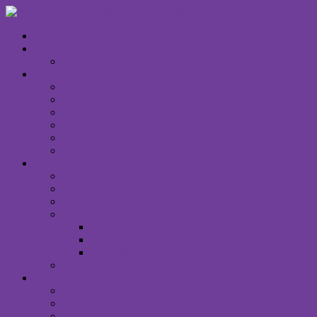
HOME
WHAT’S ON
CALENDAR
WHO WE ARE
Unitarian Universalism
Minister
Staff & Board
Right Relations
Contact Us
Email Signup
WHAT WE OFFER
Children & Family
Small Groups
Social Justice
Music & Creative Arts
Spirit Choir
Spirit Band
Art Gallery
Announcements
WORSHIP
I Am New
Sunday Services
Saturday Night MUUvment Services