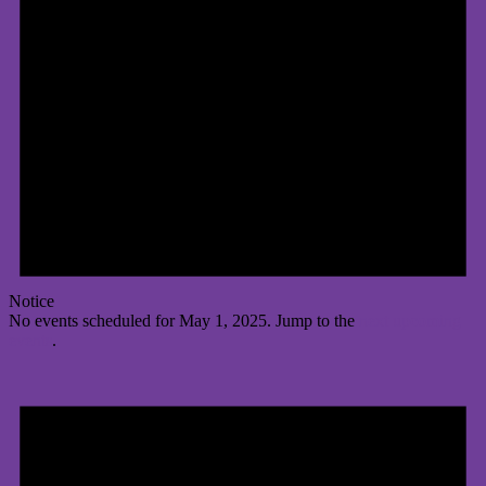
Notice
No events scheduled for May 1, 2025. Jump to the
next upcoming
events
.