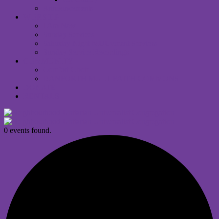
Announcements
WORSHIP
I Am New
Sunday Services
Saturday Night MUUvment Services
Sunday Service Recordings
COMMUNITY
Comfort Choir
DANFORTH MULTIFAITH COMMONS
DONATE
RENTALS
0 events found.