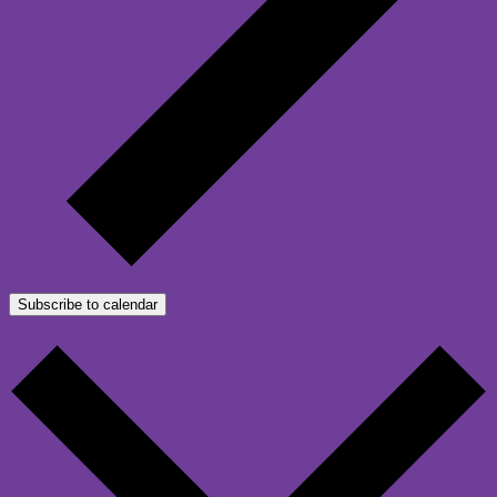
Subscribe to calendar