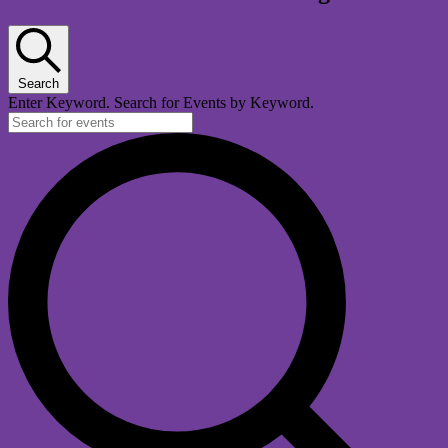
Search
Enter Keyword. Search for Events by Keyword.