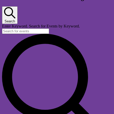
Search
Enter Keyword. Search for Events by Keyword.