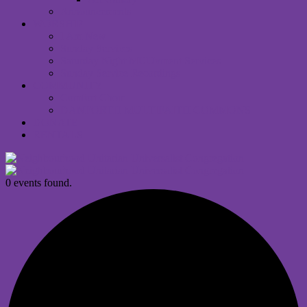
Announcements
WORSHIP
I Am New
Sunday Services
Saturday Night MUUvment Services
Sunday Service Recordings
COMMUNITY
Comfort Choir
DANFORTH MULTIFAITH COMMONS
DONATE
RENTALS
0 events found.