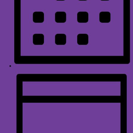
Month