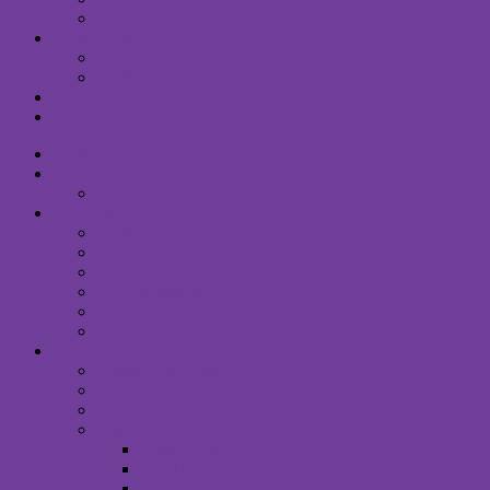
Sunday Service Recordings
COMMUNITY
Comfort Choir
DANFORTH MULTIFAITH COMMONS
DONATE
RENTALS
HOME
WHAT’S ON
CALENDAR
WHO WE ARE
Unitarian Universalism
Minister
Staff & Board
Right Relations
Contact Us
Email Signup
WHAT WE OFFER
Children & Family
Small Groups
Social Justice
Music & Creative Arts
Spirit Choir
Spirit Band
Art Gallery