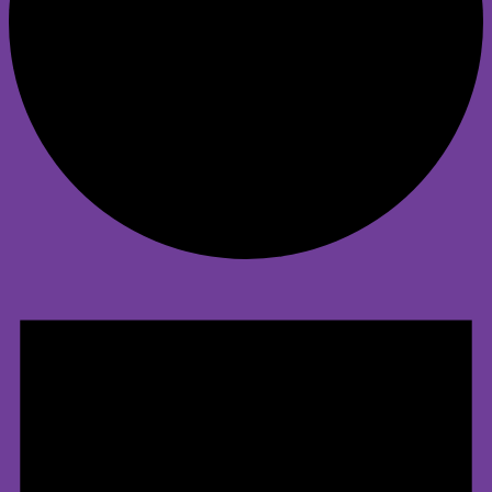
Events
for
April
21,
2025