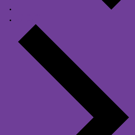
Previous Day
Next Day