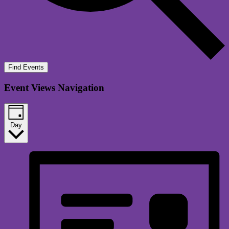
Find Events
Event Views Navigation
Day