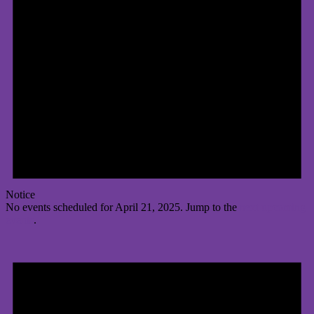
Notice
No events scheduled for April 21, 2025. Jump to the
next upcoming
events
.