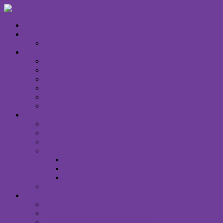
HOME
WHAT’S ON
CALENDAR
WHO WE ARE
Unitarian Universalism
Minister
Staff & Board
Right Relations
Contact Us
Email Signup
WHAT WE OFFER
Children & Family
Small Groups
Social Justice
Music & Creative Arts
Spirit Choir
Spirit Band
Art Gallery
Announcements
WORSHIP
I Am New
Sunday Services
Saturday Night MUUvment Services