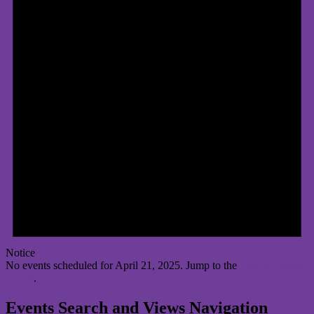
Notice
No events scheduled for April 21, 2025. Jump to the
next upcoming
events
.
Events Search and Views Navigation