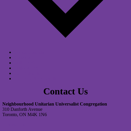
Google Calendar
iCalendar
Outlook 365
Outlook Live
Export .ics file
Export Outlook .ics file
Contact Us
Neighbourhood Unitarian Universalist Congregation
310 Danforth Avenue
Toronto, ON M4K 1N6
Contact Us