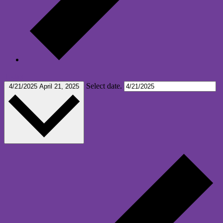
Today
Select date.
4/21/2025
April 21, 2025