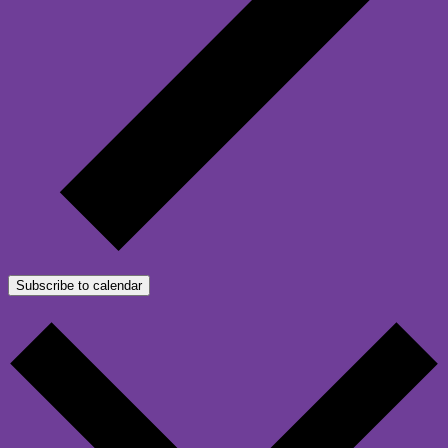
Subscribe to calendar